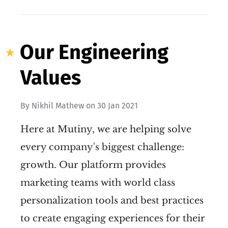
Our Engineering
Values
By
Nikhil Mathew
on
30 Jan 2021
Here at Mutiny, we are helping solve
every company's biggest challenge:
growth. Our platform provides
marketing teams with world class
personalization tools and best practices
to create engaging experiences for their