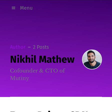
Menu
Author
2 Posts
Nikhil Mathew
Cofounder & CTO of
Mutiny