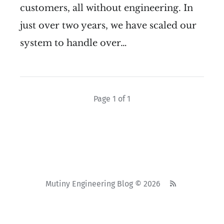
customers, all without engineering. In
just over two years, we have scaled our
system to handle over…
Page 1 of 1
Mutiny Engineering Blog © 2026