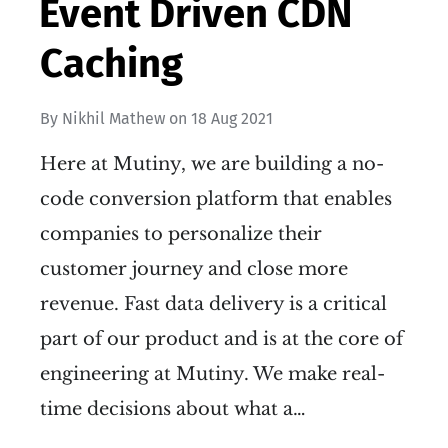
Event Driven CDN
Caching
By
Nikhil Mathew
on
18 Aug 2021
Here at Mutiny, we are building a no-
code conversion platform that enables
companies to personalize their
customer journey and close more
revenue. Fast data delivery is a critical
part of our product and is at the core of
engineering at Mutiny. We make real-
time decisions about what a…